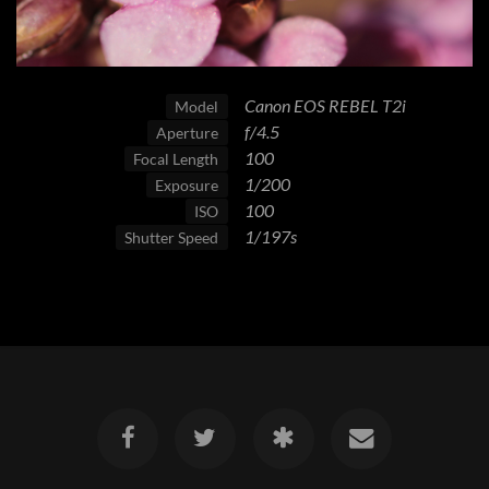
Canon EOS REBEL T2i
Model
f/4.5
Aperture
100
Focal Length
1/200
Exposure
100
ISO
1/197s
Shutter Speed