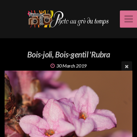
Bois-joli, Bois-gentil 'Rubra
30 March 2019